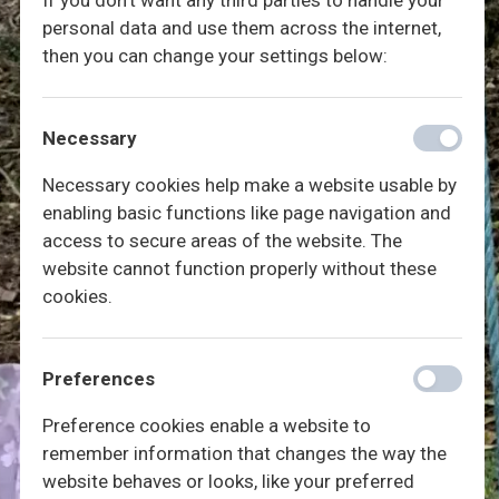
If you don't want any third parties to handle your
personal data and use them across the internet,
then you can change your settings below:
Necessary
Necessary cookies help make a website usable by
enabling basic functions like page navigation and
access to secure areas of the website. The
website cannot function properly without these
cookies.
Preferences
Preference cookies enable a website to
remember information that changes the way the
website behaves or looks, like your preferred