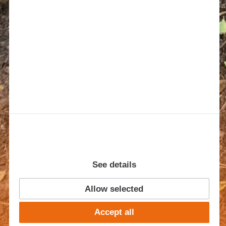
See details
Allow selected
TEST
Accept all