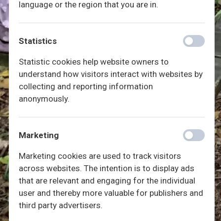
language or the region that you are in.
Statistics
Statistic cookies help website owners to
understand how visitors interact with websites by
collecting and reporting information
anonymously.
Marketing
Marketing cookies are used to track visitors
across websites. The intention is to display ads
that are relevant and engaging for the individual
user and thereby more valuable for publishers and
third party advertisers.