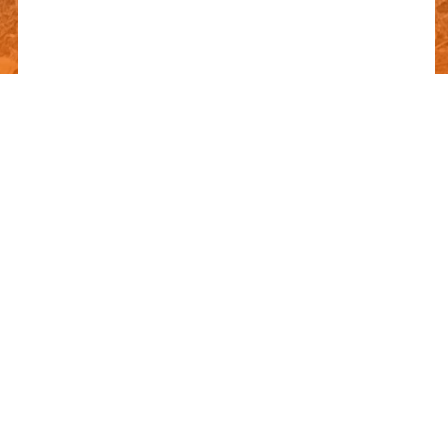
FREQUENTLY ASKED
QUESTIONS
Can’t find the answer you’re looking for? Reach out to our
customer support team.
DOLOREMQUE QUIA ESSE EST CUM
REICIENDIS HARUM QUI.
DOLOREMQUE QUIA ESSE EST CUM
REICIENDIS HARUM QUI.