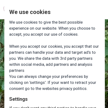
We use cookies
We use cookies to give the best possible
experience on our website. When you choose to
accept, you accept our use of cookies.
When you accept our cookies, you accept that our
partners can handle your data and target ad's to
you. We share the data with 3rd party partners
within social media, add partners and analysis
partners
You can always change your preferences by
clicking on 'settings'. If your want to retract your
consent go to the websites privacy politics.
Settings