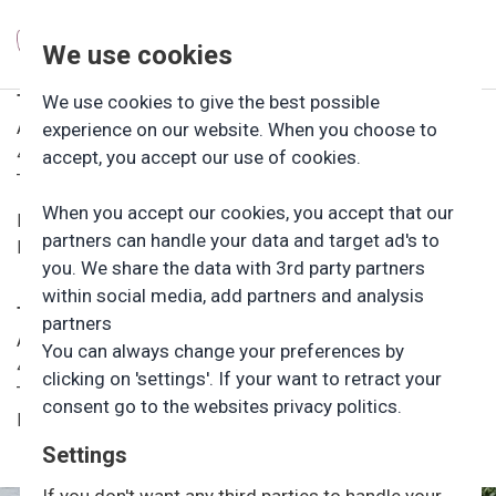
We use cookies
Tømmerup Friluftsbørnehave
We use cookies to give the best possible
Andaksvej 23
experience on our website. When you choose to
4400 Kalundborg
accept, you accept our use of cookies.
Telefon: 59507299, tast 3
When you accept our cookies, you accept that our
Daglig leder: Cilie Sommer
partners can handle your data and target ad's to
Mail (sikker): ci@tfe.dk
you. We share the data with 3rd party partners
within social media, add partners and analysis
Tømmerup Fri- og Efterskole
partners
Andaksvej 19
You can always change your preferences by
4400 Kalundborg
clicking on 'settings'. If your want to retract your
Tlf: 59507299, tast 1
consent go to the websites privacy politics.
Mail (sikker): kontor@tfe.dk
Settings