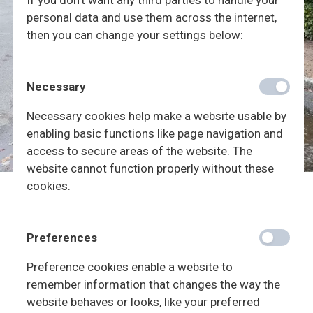
If you don't want any third parties to handle your
personal data and use them across the internet,
then you can change your settings below:
Necessary
Necessary cookies help make a website usable by
enabling basic functions like page navigation and
access to secure areas of the website. The
website cannot function properly without these
cookies.
Preferences
Preference cookies enable a website to
remember information that changes the way the
website behaves or looks, like your preferred